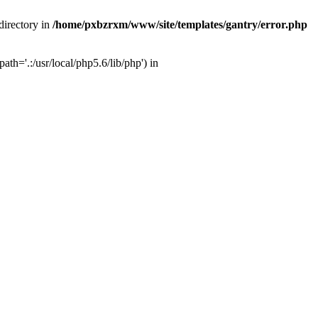
directory in
/home/pxbzrxm/www/site/templates/gantry/error.php
th='.:/usr/local/php5.6/lib/php') in