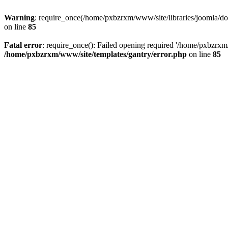
Warning
: require_once(/home/pxbzrxm/www/site/libraries/joomla/doc
on line
85
Fatal error
: require_once(): Failed opening required '/home/pxbzrxm/
/home/pxbzrxm/www/site/templates/gantry/error.php
on line
85