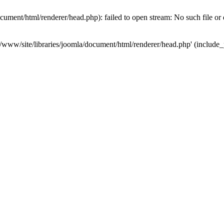
ument/html/renderer/head.php): failed to open stream: No such file or 
www/site/libraries/joomla/document/html/renderer/head.php' (include_pa