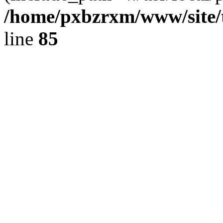
/home/pxbzrxm/www/site/t
line
85