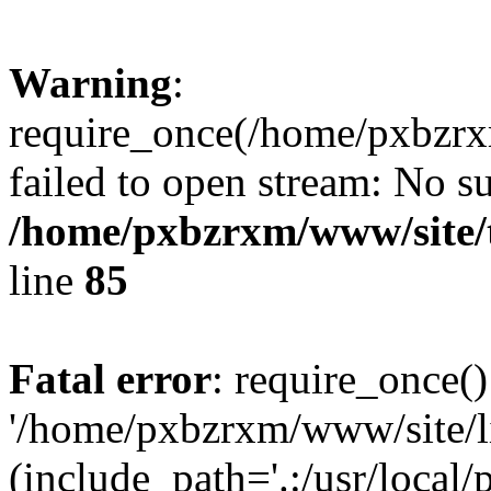
Warning
:
require_once(/home/pxbzrxm
failed to open stream: No su
/home/pxbzrxm/www/site/t
line
85
Fatal error
: require_once()
'/home/pxbzrxm/www/site/li
(include_path='.:/usr/local/